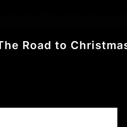
The Road to Christma