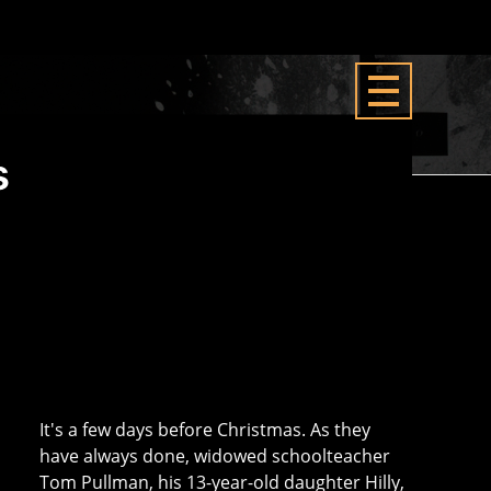
s
It's a few days before Christmas. As they
have always done, widowed schoolteacher
Tom Pullman, his 13-year-old daughter Hilly,