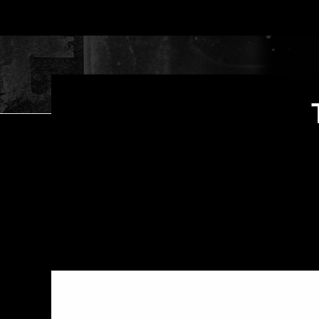
Shadow Pine Studios