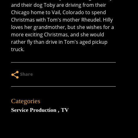
and their dog Toby are driving from their
Chicago home to Vail, Colorado to spend
Christmas with Tom's mother Rheudel. Hilly
loves her grandmother, but she wishes for a
more exciting Christmas, and she would
rather fly than drive in Tom's aged pickup
truck.
Share
Categories
Service Production
TV